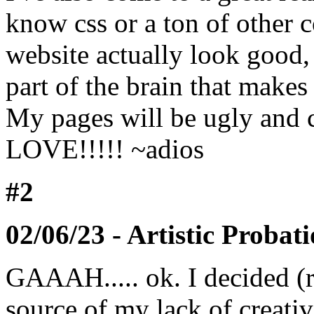
know css or a ton of other 
website actually look good, 
part of the brain that make
My pages will be ugly and 
LOVE!!!!! ~adios
#2
02/06/23 - Artistic Probat
GAAAH..... ok. I decided (
source of my lack of creativ