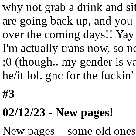
why not grab a drink and sit
are going back up, and you 
over the coming days!! Yay 
I'm actually trans now, so
;0 (though.. my gender is v
he/it lol. gnc for the fuckin'
#3
02/12/23 - New pages!
New pages + some old on