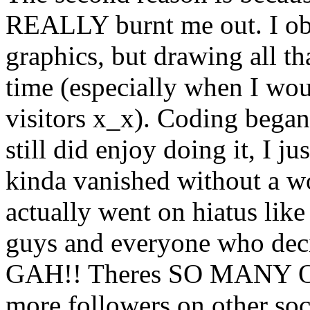
REALLY burnt me out. I ob
graphics, but drawing all th
time (especially when I wo
visitors x_x). Coding began 
still did enjoy doing it, I
kinda vanished without a w
actually went on hiatus lik
guys and everyone who deci
GAH!! Theres SO MANY O
more followers on other soci