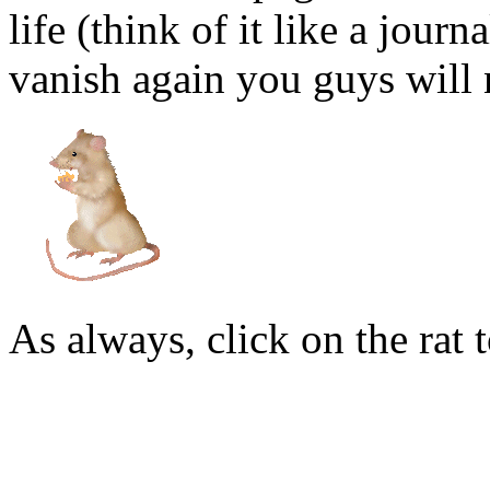
life (think of it like a journ
vanish again you guys will n
As always, click on the rat t