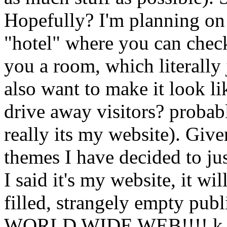
Hopefully? I'm planning on
"hotel" where you can check
you a room, which literally 
also want to make it look lik
drive away visitors? probab
really its my website). Giv
themes I have decided to jus
I said it's my website, it wi
filled, strangely empty publ
WORLD WIDE WEB!!!! k b