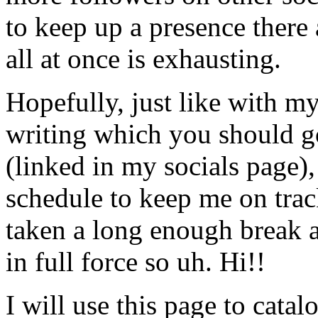
to keep up a presence there
all at once is exhausting.
Hopefully, just like with m
writing which you should g
(linked in my socials page),
schedule to keep me on track 
taken a long enough break 
in full force so uh. Hi!!
I will use this page to cat