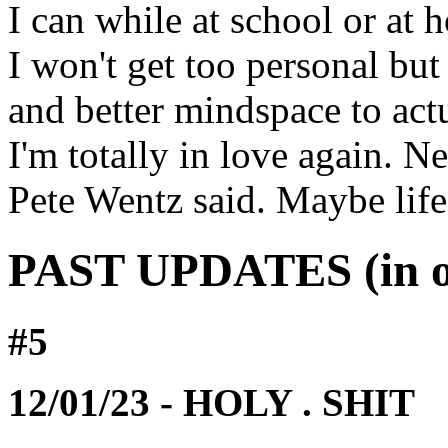
I can while at school or at 
I won't get too personal but 
and better mindspace to actua
I'm totally in love again. 
Pete Wentz said. Maybe life
PAST UPDATES (in ord
#5
12/01/23 - HOLY . SHIT