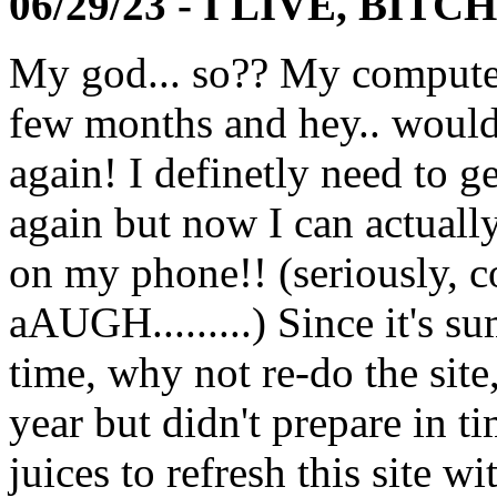
06/29/23 - I LIVE, BITCH
My god... so?? My computer
few months and hey.. wouldn
again! I definetly need to ge
again but now I can actually
on my phone!! (seriously,
aAUGH.........) Since it's s
time, why not re-do the site
year but didn't prepare in tim
juices to refresh this site w