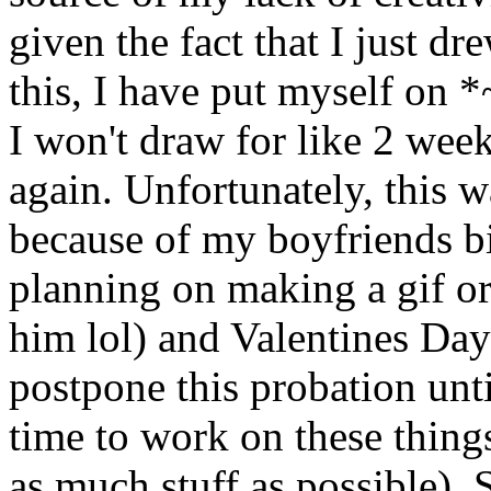
given the fact that I just 
this, I have put myself on *
I won't draw for like 2 week
again. Unfortunately, thi
because of my boyfriends bir
planning on making a gif or
him lol) and Valentines Day
postpone this probation unti
time to work on these things 
as much stuff as possible).