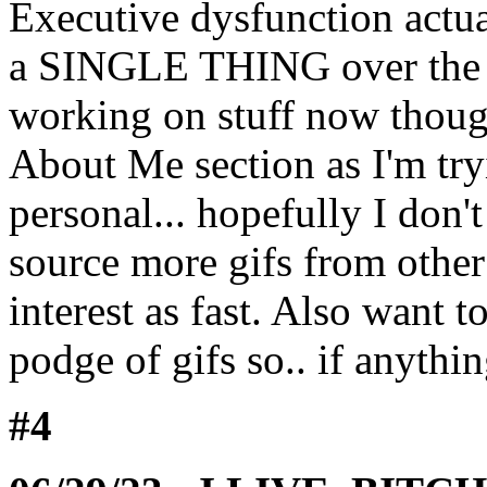
Executive dysfunction actua
a SINGLE THING over the s
working on stuff now thoug
About Me section as I'm try
personal... hopefully I don't
source more gifs from other
interest as fast. Also want t
podge of gifs so.. if anyth
#4