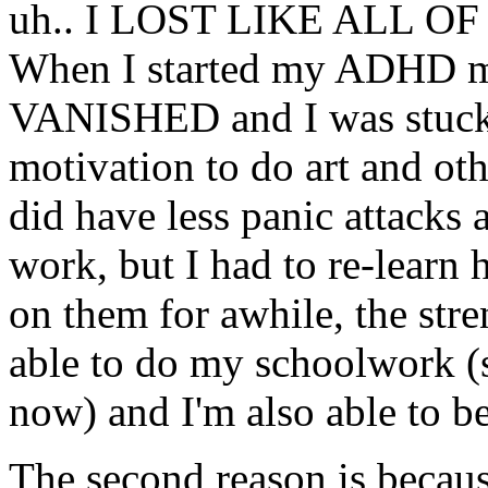
uh.. I LOST LIKE ALL 
When I started my ADHD med
VANISHED and I was stuck 
motivation to do art and oth
did have less panic attacks
work, but I had to re-learn
on them for awhile, the stren
able to do my schoolwork (si
now) and I'm also able to be
The second reason is becaus