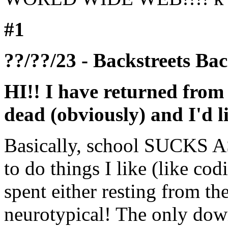
#1
??/??/23 - Backstreets 
HI!! I have returned from m
dead (obviously) and I'd l
Basically, school SUCKS ASS
to do things I like (like cod
spent either resting from t
neurotypical! The only down