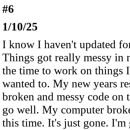
#6
1/10/25
I know I haven't updated fo
Things got really messy in m
the time to work on things 
wanted to. My new years res
broken and messy code on th
go well. My computer broke 
this time. It's just gone. I