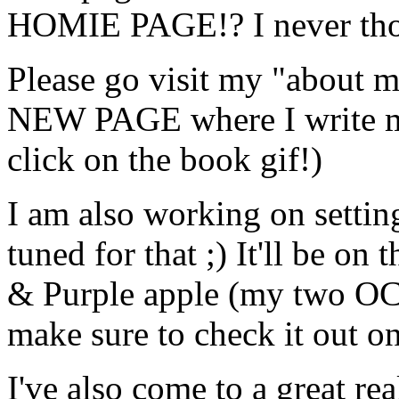
HOMIE PAGE!? I never thoug
Please go visit my "about
NEW PAGE where I write my 
click on the book gif!)
I am also working on settin
tuned for that ;) It'll be o
& Purple apple (my two OCs
make sure to check it out o
I've also come to a great rea